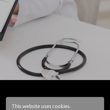
This website uses cookies.