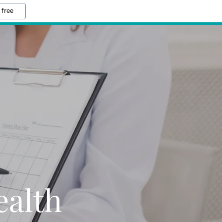
 free
alth