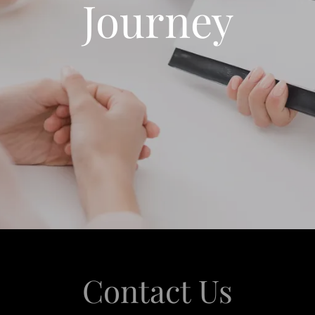
Journey
Contact Us