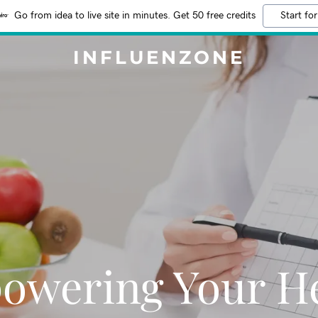
Go from idea to live site in minutes. Get 50 free credits
Start for
INFLUENZONE
owering Your He